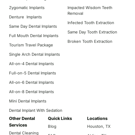
Zygomatic Implants
Impacted Wisdom Teeth
Removal
Denture Implants
Infected Tooth Extraction
Same Day Dental Implants
Same Day Tooth Extraction
Full Mouth Dental Implants
Broken Tooth Extraction
Tourism Travel Package
Single Arch Dental Implants
All-on-4 Dental Implants
Full-on-5 Dental Implants
All-on-6 Dental Implants
All-on-8 Dental Implants
Mini Dental Implants
Dental Implant With Sedation
Other Dental
Quick Links
Locations
Services
Blog
Houston, TX
Dental Cleaning