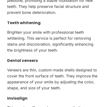
jawbone, providing a stable foundation for new
teeth. They help preserve facial structure and
prevent bone deterioration.
Teeth whitening
Brighten your smile with professional teeth
whitening. This service is perfect for removing
stains and discoloration, significantly enhancing
the brightness of your teeth.
Dental veneers
Veneers are thin, custom-made shells designed to
cover the front surface of teeth. They improve the
appearance of your smile by adjusting the color,
shape, and size of your teeth.
Invisalign