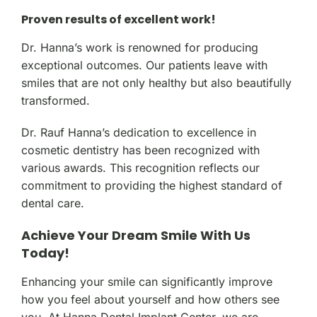
Proven results of excellent work!
Dr. Hanna’s work is renowned for producing
exceptional outcomes. Our patients leave with
smiles that are not only healthy but also beautifully
transformed.
Dr. Rauf Hanna’s dedication to excellence in
cosmetic dentistry has been recognized with
various awards. This recognition reflects our
commitment to providing the highest standard of
dental care.
Achieve Your Dream Smile With Us
Today!
Enhancing your smile can significantly improve
how you feel about yourself and how others see