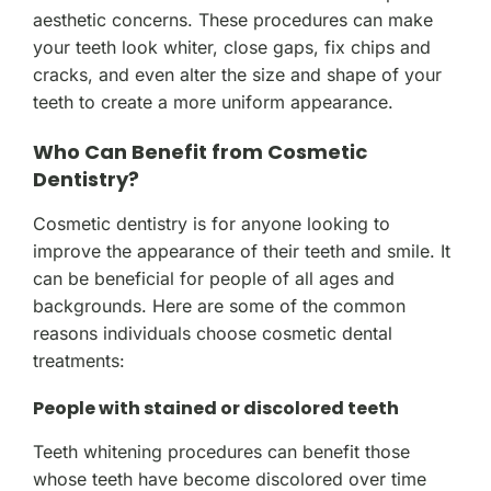
aesthetic concerns. These procedures can make
your teeth look whiter, close gaps, fix chips and
cracks, and even alter the size and shape of your
teeth to create a more uniform appearance.
Who Can Benefit from Cosmetic
Dentistry?
Cosmetic dentistry is for anyone looking to
improve the appearance of their teeth and smile. It
can be beneficial for people of all ages and
backgrounds. Here are some of the common
reasons individuals choose cosmetic dental
treatments:
People with stained or discolored teeth
Teeth whitening procedures can benefit those
whose teeth have become discolored over time