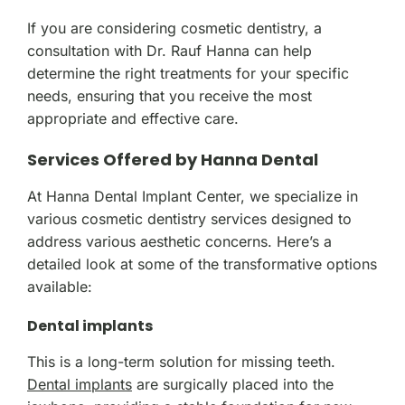
If you are considering cosmetic dentistry, a
consultation with Dr. Rauf Hanna can help
determine the right treatments for your specific
needs, ensuring that you receive the most
appropriate and effective care.
Services Offered by Hanna Dental
At Hanna Dental Implant Center, we specialize in
various cosmetic dentistry services designed to
address various aesthetic concerns. Here’s a
detailed look at some of the transformative options
available:
Dental implants
This is a long-term solution for missing teeth.
Dental implants
are surgically placed into the