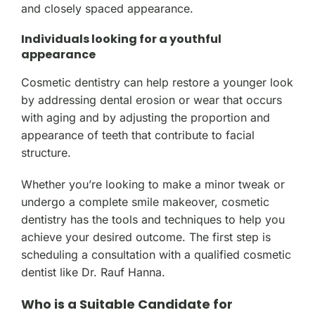
and closely spaced appearance.
Individuals looking for a youthful
appearance
Cosmetic dentistry can help restore a younger look
by addressing dental erosion or wear that occurs
with aging and by adjusting the proportion and
appearance of teeth that contribute to facial
structure.
Whether you’re looking to make a minor tweak or
undergo a complete smile makeover, cosmetic
dentistry has the tools and techniques to help you
achieve your desired outcome. The first step is
scheduling a consultation with a qualified cosmetic
dentist like Dr. Rauf Hanna.
Who is a Suitable Candidate for