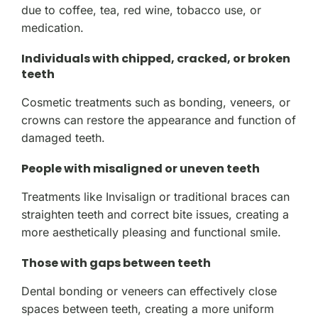
due to coffee, tea, red wine, tobacco use, or
medication.
Individuals with chipped, cracked, or broken
teeth
Cosmetic treatments such as bonding, veneers, or
crowns can restore the appearance and function of
damaged teeth.
People with misaligned or uneven teeth
Treatments like Invisalign or traditional braces can
straighten teeth and correct bite issues, creating a
more aesthetically pleasing and functional smile.
Those with gaps between teeth
Dental bonding or veneers can effectively close
spaces between teeth, creating a more uniform