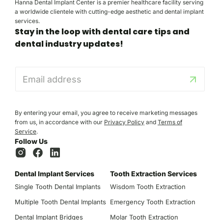
Hanna Dental Implant Center is a premier healthcare facility serving
a worldwide clientele with cutting-edge aesthetic and dental implant
services.
Stay in the loop with dental care tips and
dental industry updates!
E
m
a
i
l
By entering your email, you agree to receive marketing messages
*
from us, in accordance with our
Privacy Policy
and
Terms of
Service
.
Follow Us
Dental Implant Services
Tooth Extraction Services
Single Tooth Dental Implants
Wisdom Tooth Extraction
Multiple Tooth Dental Implants
Emergency Tooth Extraction
Dental Implant Bridges
Molar Tooth Extraction