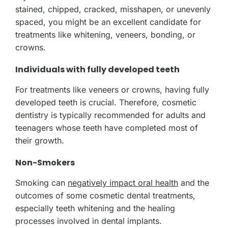
stained, chipped, cracked, misshapen, or unevenly
spaced, you might be an excellent candidate for
treatments like whitening, veneers, bonding, or
crowns.
Individuals with fully developed teeth
For treatments like veneers or crowns, having fully
developed teeth is crucial. Therefore, cosmetic
dentistry is typically recommended for adults and
teenagers whose teeth have completed most of
their growth.
Non-Smokers
Smoking can
negatively impact oral health
and the
outcomes of some cosmetic dental treatments,
especially teeth whitening and the healing
processes involved in dental implants.