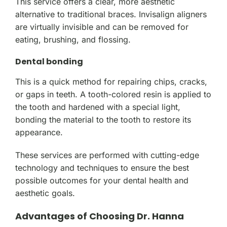
This service offers a clear, more aesthetic
alternative to traditional braces. Invisalign aligners
are virtually invisible and can be removed for
eating, brushing, and flossing.
Dental bonding
This is a quick method for repairing chips, cracks,
or gaps in teeth. A tooth-colored resin is applied to
the tooth and hardened with a special light,
bonding the material to the tooth to restore its
appearance.
These services are performed with cutting-edge
technology and techniques to ensure the best
possible outcomes for your dental health and
aesthetic goals.
Advantages of Choosing Dr. Hanna