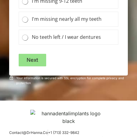
I'm missing 9-12 teeth
I'm missing nearly all my teeth
No teeth left / I wear dentures
Next
Your information is secured with SSL encryption for complete privacy and
protection
Contact@DrHanna.Co
+1 (713) 332-9842