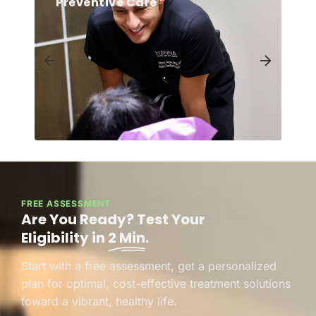
Preventive Care
FREE ASSESSMENT
Are You Ready? Test Your
Eligibility in
2 Min
.
Start with a free assessment, get a personalized
plan for optimal, cost-effective treatment solutions
toward a vibrant, healthy life.