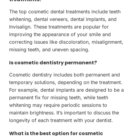
The top cosmetic dental treatments include teeth
whitening, dental veneers, dental implants, and
Invisalign. These treatments are popular for
improving the appearance of your smile and
correcting issues like discoloration, misalignment,
missing teeth, and uneven spacing.
Is cosmetic dentistry permanent?
Cosmetic dentistry includes both permanent and
temporary solutions, depending on the treatment.
For example, dental implants are designed to be a
permanent fix for missing teeth, while teeth
whitening may require periodic sessions to
maintain brightness. It’s important to discuss the
longevity of each treatment with your dentist.
What is the best option for cosmetic