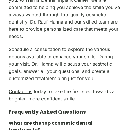
you. At Hanna Dental Implant Center, we are
committed to helping you achieve the smile you’ve
always wanted through top-quality cosmetic
dentistry. Dr. Rauf Hanna and our skilled team are
here to provide personalized care that meets your
needs.
Schedule a consultation to explore the various
options available to enhance your smile. During
your visit, Dr. Hanna will discuss your aesthetic
goals, answer all your questions, and create a
customized treatment plan just for you.
Contact us
today to take the first step towards a
brighter, more confident smile.
Frequently Asked Questions
What are the top cosmetic dental
treatments?