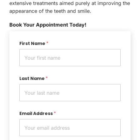
extensive treatments aimed purely at improving the
appearance of the teeth and smile.
Book Your Appointment Today!
First Name
*
Last Name
*
Email Address
*