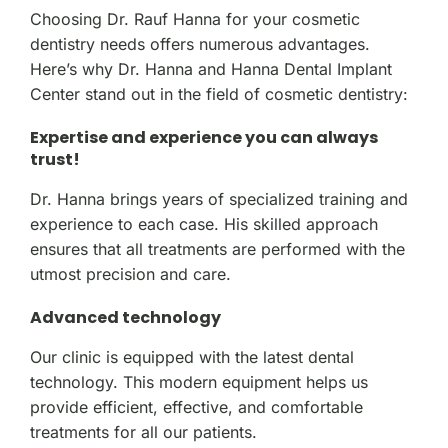
Choosing Dr. Rauf Hanna for your cosmetic
dentistry needs offers numerous advantages.
Here’s why Dr. Hanna and Hanna Dental Implant
Center stand out in the field of cosmetic dentistry:
Expertise and experience you can always
trust!
Dr. Hanna brings years of specialized training and
experience to each case. His skilled approach
ensures that all treatments are performed with the
utmost precision and care.
Advanced technology
Our clinic is equipped with the latest dental
technology. This modern equipment helps us
provide efficient, effective, and comfortable
treatments for all our patients.