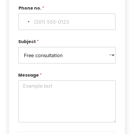
Phone no.
*
Subject
*
Message
*
T