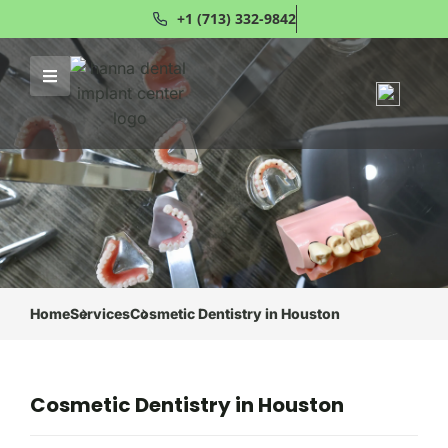
+1 (713) 332-9842
Home
Services
Cosmetic Dentistry in Houston
Cosmetic Dentistry in Houston