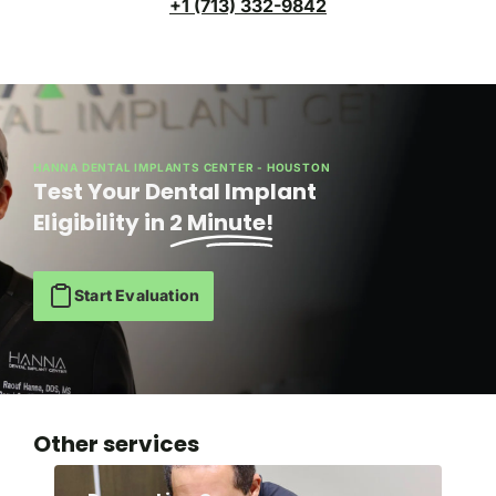
+1 (713) 332-9842
HANNA DENTAL IMPLANTS CENTER - HOUSTON
Test Your Dental Implant
Eligibility in
2 Minute!
Start Evaluation
Other services