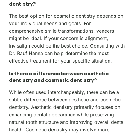
dentistry?
The best option for cosmetic dentistry depends on
your individual needs and goals. For
comprehensive smile transformations, veneers
might be ideal. If your concern is alignment,
Invisalign could be the best choice. Consulting with
Dr. Rauf Hanna can help determine the most
effective treatment for your specific situation.
Is there a difference between aesthetic
dentistry and cosmetic dentistry?
While often used interchangeably, there can be a
subtle difference between aesthetic and cosmetic
dentistry. Aesthetic dentistry primarily focuses on
enhancing dental appearance while preserving
natural tooth structure and improving overall dental
health. Cosmetic dentistry may involve more