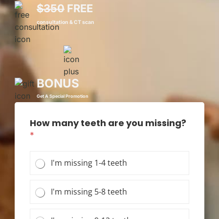
$350
FREE
consultation & CT scan
BONUS
Get A Special Promotion
How many teeth are you missing?
*
I'm missing 1-4 teeth
I'm missing 5-8 teeth