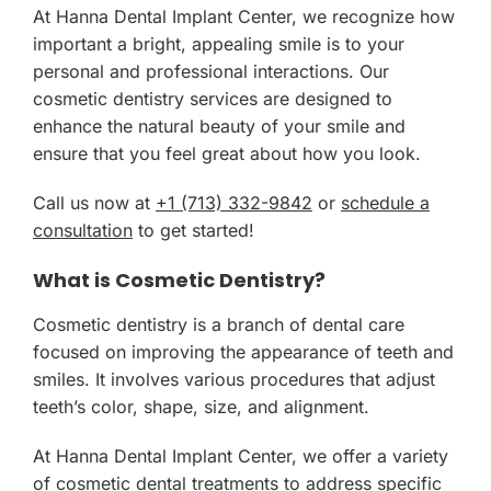
At Hanna Dental Implant Center, we recognize how
important a bright, appealing smile is to your
personal and professional interactions. Our
cosmetic dentistry services are designed to
enhance the natural beauty of your smile and
ensure that you feel great about how you look.
Call us now at
+1 (713) 332-9842
or
schedule a
consultation
to get started!
What is Cosmetic Dentistry?
Cosmetic dentistry is a branch of dental care
focused on improving the appearance of teeth and
smiles. It involves various procedures that adjust
teeth’s color, shape, size, and alignment.
At Hanna Dental Implant Center, we offer a variety
of cosmetic dental treatments to address specific