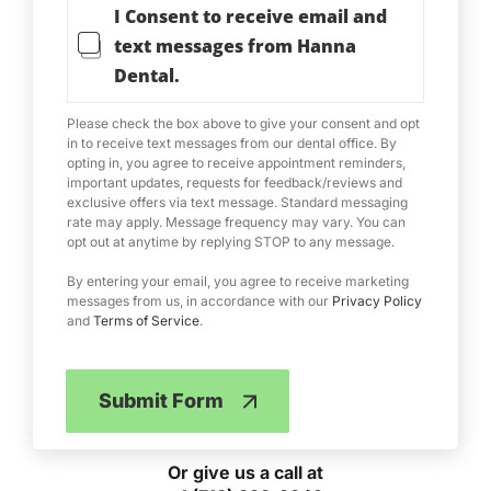
I Consent to receive email and
e
r
text messages from Hanna
m
Dental.
s
o
f
Please check the box above to give your consent and opt
S
in to receive text messages from our dental office. By
e
opting in, you agree to receive appointment reminders,
important updates, requests for feedback/reviews and
r
exclusive offers via text message. Standard messaging
v
rate may apply. Message frequency may vary. You can
i
opt out at anytime by replying STOP to any message.
c
e
By entering your email, you agree to receive marketing
messages from us, in accordance with our
Privacy Policy
and
Terms of Service
.
Submit Form
Or give us a call at