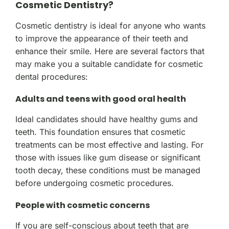
Cosmetic Dentistry?
Cosmetic dentistry is ideal for anyone who wants
to improve the appearance of their teeth and
enhance their smile. Here are several factors that
may make you a suitable candidate for cosmetic
dental procedures:
Adults and teens with good oral health
Ideal candidates should have healthy gums and
teeth. This foundation ensures that cosmetic
treatments can be most effective and lasting. For
those with issues like gum disease or significant
tooth decay, these conditions must be managed
before undergoing cosmetic procedures.
People with cosmetic concerns
If you are self-conscious about teeth that are