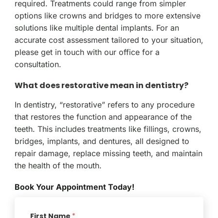
required. Treatments could range from simpler
options like crowns and bridges to more extensive
solutions like multiple dental implants. For an
accurate cost assessment tailored to your situation,
please get in touch with our office for a
consultation.
What does restorative mean in dentistry?
In dentistry, “restorative” refers to any procedure
that restores the function and appearance of the
teeth. This includes treatments like fillings, crowns,
bridges, implants, and dentures, all designed to
repair damage, replace missing teeth, and maintain
the health of the mouth.
Book Your Appointment Today!
First Name
*