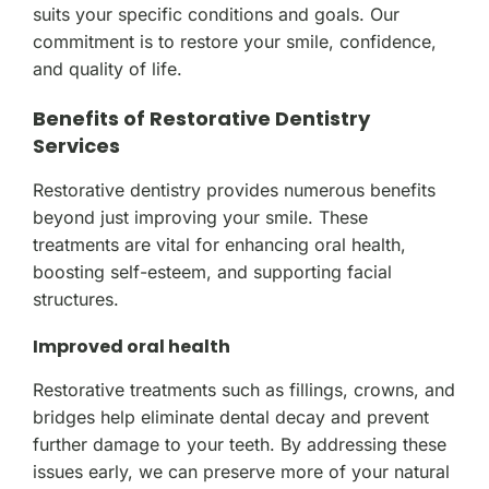
suits your specific conditions and goals. Our
commitment is to restore your smile, confidence,
and quality of life.
Benefits of Restorative Dentistry
Services
Restorative dentistry provides numerous benefits
beyond just improving your smile. These
treatments are vital for enhancing oral health,
boosting self-esteem, and supporting facial
structures.
Improved oral health
Restorative treatments such as fillings, crowns, and
bridges help eliminate dental decay and prevent
further damage to your teeth. By addressing these
issues early, we can preserve more of your natural