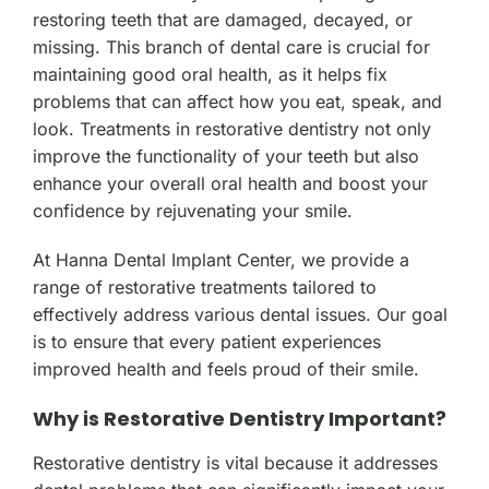
restoring teeth that are damaged, decayed, or
missing. This branch of dental care is crucial for
maintaining good oral health, as it helps fix
problems that can affect how you eat, speak, and
look. Treatments in restorative dentistry not only
improve the functionality of your teeth but also
enhance your overall oral health and boost your
confidence by rejuvenating your smile.
At Hanna Dental Implant Center, we provide a
range of restorative treatments tailored to
effectively address various dental issues. Our goal
is to ensure that every patient experiences
improved health and feels proud of their smile.
Why is Restorative Dentistry Important?
Restorative dentistry is vital because it addresses