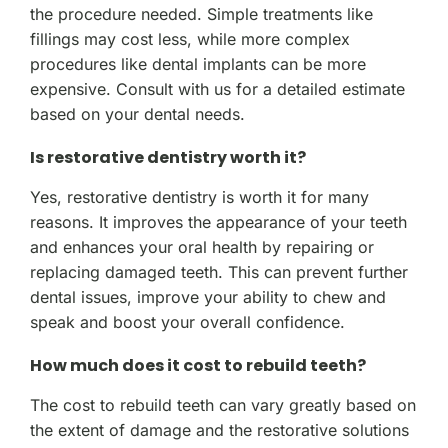
the procedure needed. Simple treatments like
fillings may cost less, while more complex
procedures like dental implants can be more
expensive. Consult with us for a detailed estimate
based on your dental needs.
Is restorative dentistry worth it?
Yes, restorative dentistry is worth it for many
reasons. It improves the appearance of your teeth
and enhances your oral health by repairing or
replacing damaged teeth. This can prevent further
dental issues, improve your ability to chew and
speak and boost your overall confidence.
How much does it cost to rebuild teeth?
The cost to rebuild teeth can vary greatly based on
the extent of damage and the restorative solutions