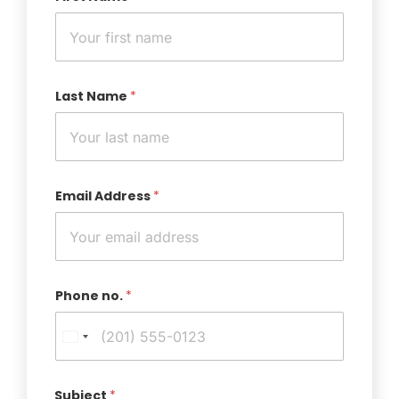
Last Name
*
Email Address
*
Phone no.
*
Subject
*