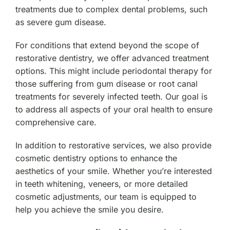
treatments due to complex dental problems, such
as severe gum disease.
For conditions that extend beyond the scope of
restorative dentistry, we offer advanced treatment
options. This might include periodontal therapy for
those suffering from gum disease or root canal
treatments for severely infected teeth. Our goal is
to address all aspects of your oral health to ensure
comprehensive care.
In addition to restorative services, we also provide
cosmetic dentistry options to enhance the
aesthetics of your smile. Whether you’re interested
in teeth whitening, veneers, or more detailed
cosmetic adjustments, our team is equipped to
help you achieve the smile you desire.