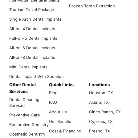
Full Mouth Dental Implants
Broken Tooth Extraction
Tourism Travel Package
Single Arch Dental Implants
All-on-4 Dental Implants
Full-on-5 Dental Implants
All-on-6 Dental Implants
All-on-8 Dental Implants
Mini Dental Implants
Dental Implant With Sedation
Other Dental
Quick Links
Locations
Services
Blog
Houston, TX
Dental Cleaning
FAQ
Aldine, TX
Services
About Us
Cinco Ranch, TX
Preventive Care
Our Results
Cypress, TX
Restorative Dentistry
Cost & Financing
Fresno, TX
Cosmetic Dentistry