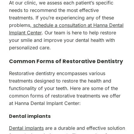
At our clinic, we assess each patient’s specific
needs to recommend the most effective
treatments. If you’re experiencing any of these
problems,
schedule a consultation at Hanna Dental
Implant Center
. Our team is here to help restore
your smile and improve your dental health with
personalized care.
Common Forms of Restorative Dentistry
Restorative dentistry encompasses various
treatments designed to restore the health and
functionality of your teeth. Here are some of the
common forms of restorative treatments we offer
at Hanna Dental Implant Center:
Dental implants
Dental implants
are a durable and effective solution