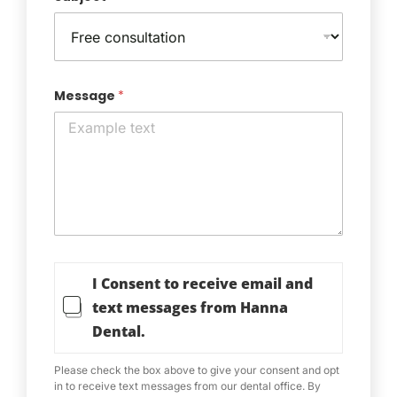
Message
*
T
I Consent to receive email and
e
r
text messages from Hanna
m
Dental.
s
o
f
Please check the box above to give your consent and opt
S
in to receive text messages from our dental office. By