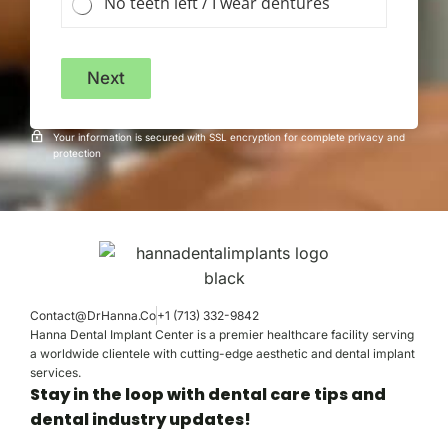
No teeth left / I wear dentures
Next
Your information is secured with SSL encryption for complete privacy and
protection
Contact@DrHanna.Co
+1 (713) 332-9842
Hanna Dental Implant Center is a premier healthcare facility serving
a worldwide clientele with cutting-edge aesthetic and dental implant
services.
Stay in the loop with dental care tips and
dental industry updates!