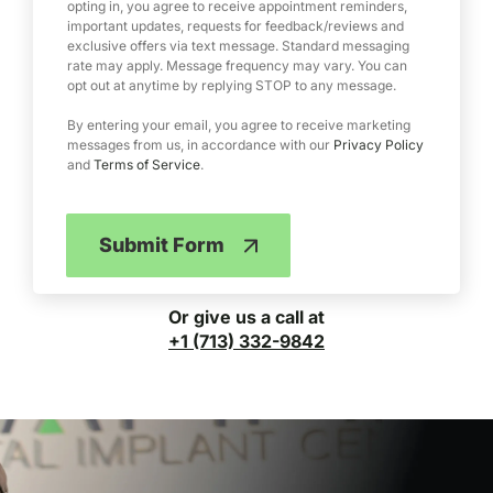
e
opting in, you agree to receive appointment reminders,
important updates, requests for feedback/reviews and
r
exclusive offers via text message. Standard messaging
v
rate may apply. Message frequency may vary. You can
i
opt out at anytime by replying STOP to any message.
c
e
By entering your email, you agree to receive marketing
messages from us, in accordance with our
Privacy Policy
and
Terms of Service
.
Submit Form
Or give us a call at
+1 (713) 332-9842