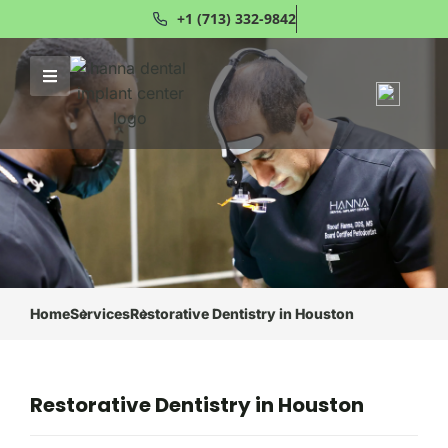
+1 (713) 332-9842
Home
Services
Restorative Dentistry in Houston
Restorative Dentistry in Houston