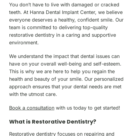
You don’t have to live with damaged or cracked
teeth. At Hanna Dental Implant Center, we believe
everyone deserves a healthy, confident smile. Our
team is committed to delivering top-quality
restorative dentistry in a caring and supportive
environment.
We understand the impact that dental issues can
have on your overall well-being and self-esteem.
This is why we are here to help you regain the
health and beauty of your smile. Our personalized
approach ensures that your dental needs are met
with the utmost care.
Book a consultation
with us today to get started!
What is Restorative Dentistry?
Restorative dentistry focuses on repairing and