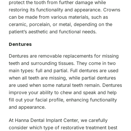
protect the tooth from further damage while
restoring its functionality and appearance. Crowns
can be made from various materials, such as
ceramic, porcelain, or metal, depending on the
patient’s aesthetic and functional needs.
Dentures
Dentures are removable replacements for missing
teeth and surrounding tissues. They come in two
main types: full and partial. Full dentures are used
when all teeth are missing, while partial dentures
are used when some natural teeth remain. Dentures
improve your ability to chew and speak and help
fill out your facial profile, enhancing functionality
and appearance.
At Hanna Dental Implant Center, we carefully
consider which type of restorative treatment best