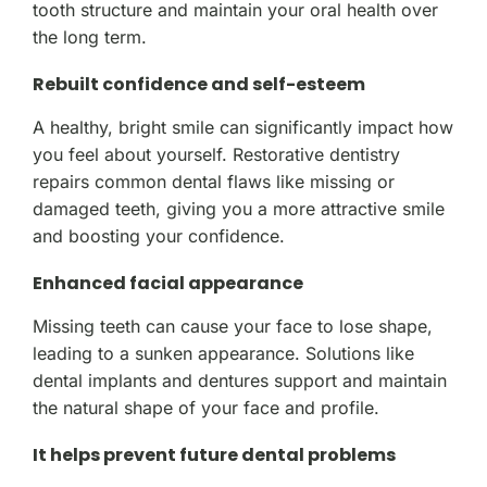
tooth structure and maintain your oral health over
the long term.
Rebuilt confidence and self-esteem
A healthy, bright smile can significantly impact how
you feel about yourself. Restorative dentistry
repairs common dental flaws like missing or
damaged teeth, giving you a more attractive smile
and boosting your confidence.
Enhanced facial appearance
Missing teeth can cause your face to lose shape,
leading to a sunken appearance. Solutions like
dental implants and dentures support and maintain
the natural shape of your face and profile.
It helps prevent future dental problems