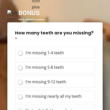
BONUS
Get A Special Promotion
How many teeth are you missing?
*
I'm missing 1-4 teeth
I'm missing 5-8 teeth
I'm missing 9-12 teeth
I'm missing nearly all my teeth