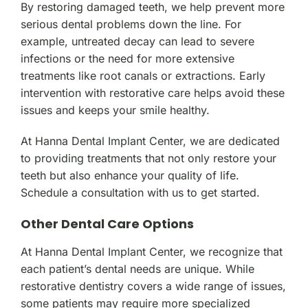
By restoring damaged teeth, we help prevent more
serious dental problems down the line. For
example, untreated decay can lead to severe
infections or the need for more extensive
treatments like root canals or extractions. Early
intervention with restorative care helps avoid these
issues and keeps your smile healthy.
At Hanna Dental Implant Center, we are dedicated
to providing treatments that not only restore your
teeth but also enhance your quality of life.
Schedule a consultation with us to get started.
Other Dental Care Options
At Hanna Dental Implant Center, we recognize that
each patient’s dental needs are unique. While
restorative dentistry covers a wide range of issues,
some patients may require more specialized