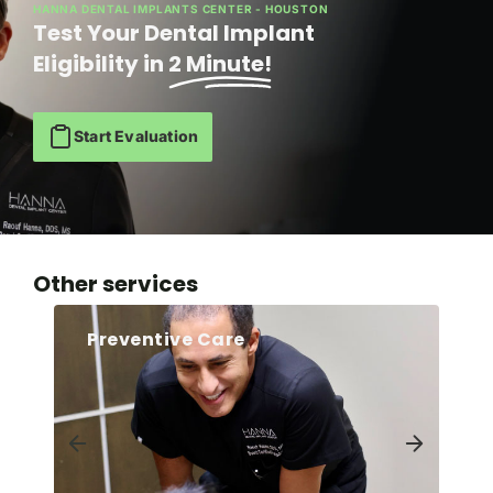
HANNA DENTAL IMPLANTS CENTER - HOUSTON
Test Your Dental Implant
Eligibility in
2 Minute!
Start Evaluation
Other services
Preventive Care