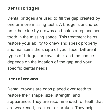
Dental bridges
Dental bridges are used to fill the gap created by
one or more missing teeth. A bridge is anchored
on either side by crowns and holds a replacement
tooth in the missing space. This treatment helps
restore your ability to chew and speak properly
and maintains the shape of your face. Different
types of bridges are available, and the choice
depends on the location of the gap and your
specific dental needs.
Dental crowns
Dental crowns are caps placed over teeth to
restore their shape, size, strength, and
appearance. They are recommended for teeth that
are weakened, cracked, or broken. They help