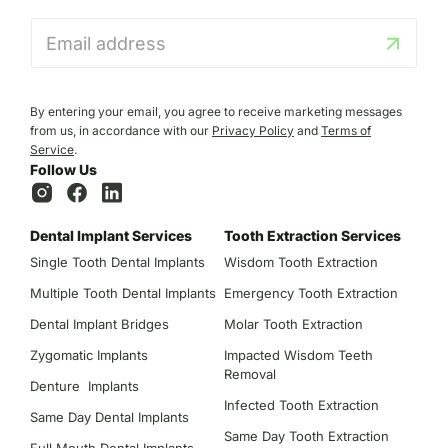
E
m
a
i
l
By entering your email, you agree to receive marketing messages
*
from us, in accordance with our
Privacy Policy
and
Terms of
Service
.
Follow Us
Dental Implant Services
Tooth Extraction Services
Single Tooth Dental Implants
Wisdom Tooth Extraction
Multiple Tooth Dental Implants
Emergency Tooth Extraction
Dental Implant Bridges
Molar Tooth Extraction
Zygomatic Implants
Impacted Wisdom Teeth
Removal
Denture Implants
Infected Tooth Extraction
Same Day Dental Implants
Same Day Tooth Extraction