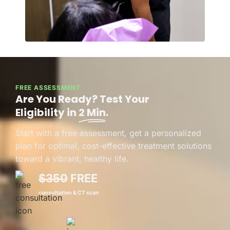
FREE ASSESSMENT
Are You Ready? Test Your
Eligibility in
2 Min
.
Start with a free assessment, get a personalized
plan for optimal, cost-effective treatment solutions
toward a vibrant, healthy life.
$350
FREE
consultation & CT scan