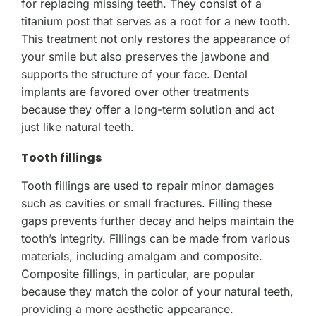
for replacing missing teeth. They consist of a
titanium post that serves as a root for a new tooth.
This treatment not only restores the appearance of
your smile but also preserves the jawbone and
supports the structure of your face. Dental
implants are favored over other treatments
because they offer a long-term solution and act
just like natural teeth.
Tooth fillings
Tooth fillings are used to repair minor damages
such as cavities or small fractures. Filling these
gaps prevents further decay and helps maintain the
tooth’s integrity. Fillings can be made from various
materials, including amalgam and composite.
Composite fillings, in particular, are popular
because they match the color of your natural teeth,
providing a more aesthetic appearance.