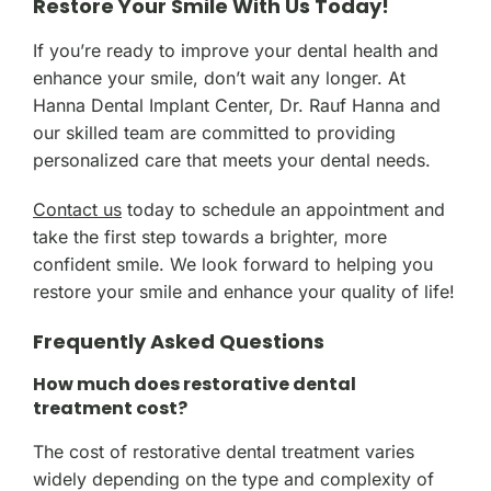
Restore Your Smile With Us Today!
If you’re ready to improve your dental health and
enhance your smile, don’t wait any longer. At
Hanna Dental Implant Center, Dr. Rauf Hanna and
our skilled team are committed to providing
personalized care that meets your dental needs.
Contact us
today to schedule an appointment and
take the first step towards a brighter, more
confident smile. We look forward to helping you
restore your smile and enhance your quality of life!
Frequently Asked Questions
How much does restorative dental
treatment cost?
The cost of restorative dental treatment varies
widely depending on the type and complexity of