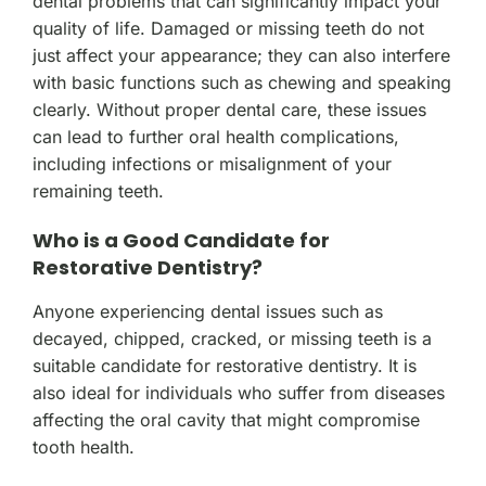
dental problems that can significantly impact your
quality of life. Damaged or missing teeth do not
just affect your appearance; they can also interfere
with basic functions such as chewing and speaking
clearly. Without proper dental care, these issues
can lead to further oral health complications,
including infections or misalignment of your
remaining teeth.
Who is a Good Candidate for
Restorative Dentistry?
Anyone experiencing dental issues such as
decayed, chipped, cracked, or missing teeth is a
suitable candidate for restorative dentistry. It is
also ideal for individuals who suffer from diseases
affecting the oral cavity that might compromise
tooth health.