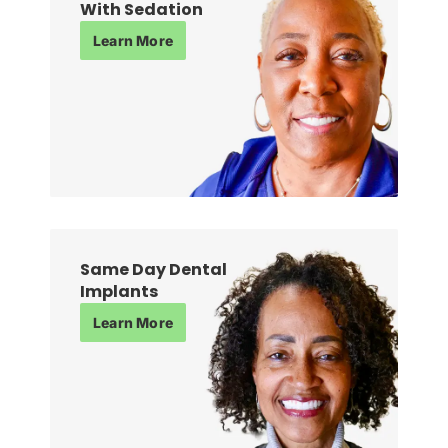
With Sedation
Learn More
Same Day Dental
Implants
Learn More