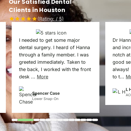
Our Satisfied Dental
Clients in Houston
(Rating:
/ 5)
I needed to get some major
Dr Hann
dental surgery. I heard of Hanna
and incr
through a family member. I was
notch at
greeted immediately. Taken to
good ser
the back, I worked with the front
always! 
desk
...
More
to t
...
M
L 
Spencer Case
AO
Lower Snap-On