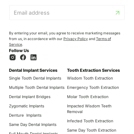
E
m
a
i
l
By entering your email, you agree to receive marketing messages
*
from us, in accordance with our
Privacy Policy
and
Terms of
Service
.
Follow Us
Dental Implant Services
Tooth Extraction Services
Single Tooth Dental Implants
Wisdom Tooth Extraction
Multiple Tooth Dental Implants
Emergency Tooth Extraction
Dental Implant Bridges
Molar Tooth Extraction
Zygomatic Implants
Impacted Wisdom Teeth
Removal
Denture Implants
Infected Tooth Extraction
Same Day Dental Implants
Same Day Tooth Extraction
Full Mouth Dental Implants