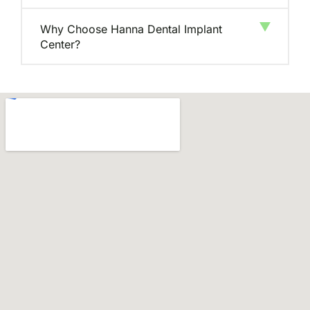
Why Choose Hanna Dental Implant
Center?