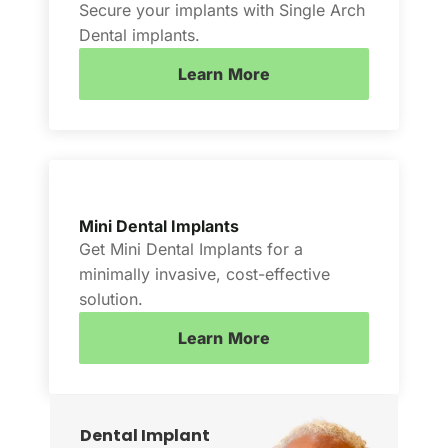
Secure your implants with Single Arch
Dental implants.
Learn More
Mini Dental Implants
Get Mini Dental Implants for a
minimally invasive, cost-effective
solution.
Learn More
Dental Implant