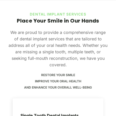
DENTAL IMPLANT SERVICES
Place Your Smile in Our Hands
We are proud to provide a comprehensive range
of dental implant services that are tailored to
address all of your oral health needs. Whether you
are missing a single tooth, multiple teeth, or
seeking full-mouth reconstruction, we have you
covered.
RESTORE YOUR SMILE
IMPROVE YOUR ORAL HEALTH
AND ENHANCE YOUR OVERALL WELL-BEING
Single Tooth Dental Implants