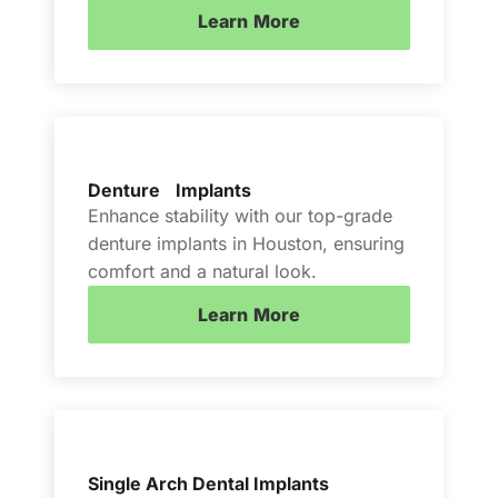
Learn More
Denture Implants
Enhance stability with our top-grade
denture implants in Houston, ensuring
comfort and a natural look.
Learn More
Single Arch Dental Implants