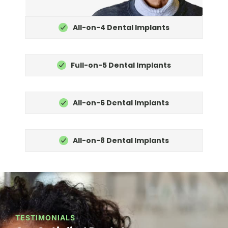
All-on-4 Dental Implants
Full-on-5 Dental Implants
All-on-6 Dental Implants
All-on-8 Dental Implants
TESTIMONIALS