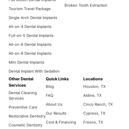
Broken Tooth Extraction
Tourism Travel Package
Single Arch Dental Implants
All-on-4 Dental Implants
Full-on-5 Dental Implants
All-on-6 Dental Implants
All-on-8 Dental Implants
Mini Dental Implants
Dental Implant With Sedation
Other Dental
Quick Links
Locations
Services
Blog
Houston, TX
Dental Cleaning
FAQ
Aldine, TX
Services
About Us
Cinco Ranch, TX
Preventive Care
Our Results
Cypress, TX
Restorative Dentistry
Cost & Financing
Fresno, TX
Cosmetic Dentistry