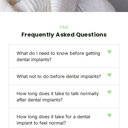
FAQ
Frequently Asked Questions
What do I need to know before getting
dental implants?
What not to do before dental implants?
How long does it take to talk normally
after dental implants?
How long does it take for a dental
implant to feel normal?