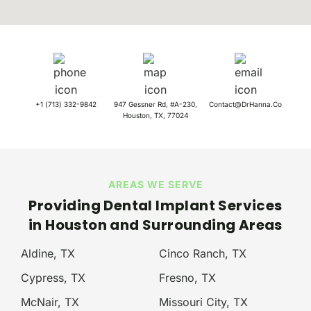
+1 (713) 332-9842
947 Gessner Rd, #A-230,
Contact@DrHanna.Co
Houston, TX, 77024
AREAS WE SERVE
Providing Dental Implant Services
in
Houston
and Surrounding Areas
Aldine, TX
Cinco Ranch, TX
Cypress, TX
Fresno, TX
McNair, TX
Missouri City, TX