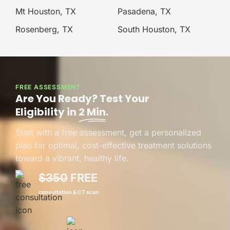
Mt Houston, TX
Pasadena, TX
Rosenberg, TX
South Houston, TX
FREE ASSESSMENT
Are You Ready? Test Your
Eligibility in
2 Min
.
Start with a free assessment, get a personalized
plan for optimal, cost-effective treatment solutions
toward a vibrant, healthy life.
$350
FREE
consultation & CT scan