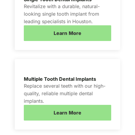
Revitalize with a durable, natural-
looking single tooth implant from
leading specialists in Houston.
Learn More
Multiple Tooth Dental Implants
Replace several teeth with our high-
quality, reliable multiple dental
implants.
Learn More