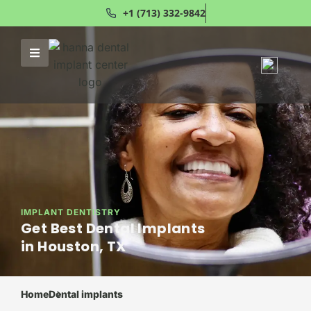
+1 (713) 332-9842
IMPLANT DENTISTRY
Get Best Dental Implants
in Houston, TX
Home
Dental implants