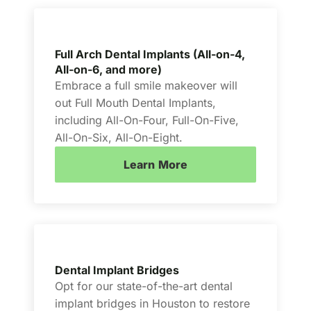
Full Arch Dental Implants (All-on-4,
All-on-6, and more)
Embrace a full smile makeover will
out Full Mouth Dental Implants,
including All-On-Four, Full-On-Five,
All-On-Six, All-On-Eight.
Learn More
Dental Implant Bridges
Opt for our state-of-the-art dental
implant bridges in Houston to restore