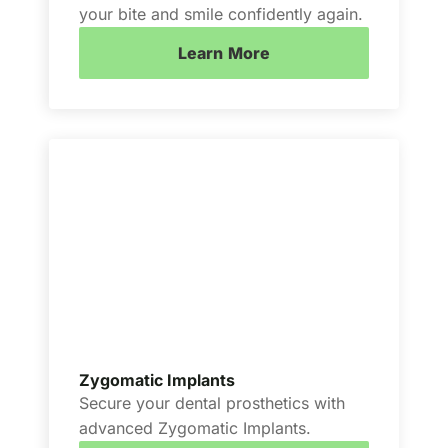
your bite and smile confidently again.
Learn More
Zygomatic Implants
Secure your dental prosthetics with
advanced Zygomatic Implants.