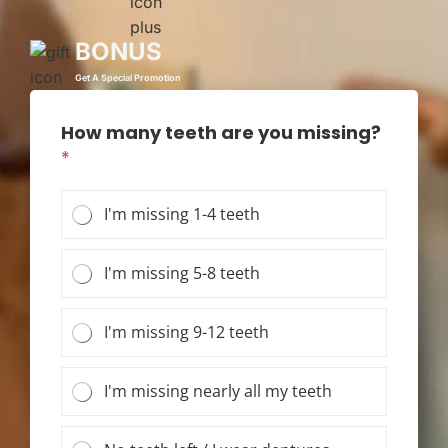
BONUS
Get A Special Promotion
How many teeth are you missing?
*
I'm missing 1-4 teeth
I'm missing 5-8 teeth
I'm missing 9-12 teeth
I'm missing nearly all my teeth