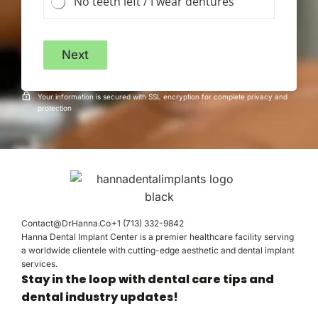
No teeth left / I wear dentures
Next
Your information is secured with SSL encryption for complete privacy and
protection
Contact@DrHanna.Co
+1 (713) 332-9842
Hanna Dental Implant Center is a premier healthcare facility serving
a worldwide clientele with cutting-edge aesthetic and dental implant
services.
Stay in the loop with dental care tips and
dental industry updates!