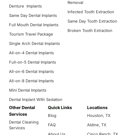
Removal
Denture Implants
Infected Tooth Extraction
Same Day Dental Implants
Same Day Tooth Extraction
Full Mouth Dental Implants
Broken Tooth Extraction
Tourism Travel Package
Single Arch Dental Implants
All-on-4 Dental Implants
Full-on-5 Dental Implants
All-on-6 Dental Implants
All-on-8 Dental Implants
Mini Dental Implants
Dental Implant With Sedation
Other Dental
Quick Links
Locations
Services
Blog
Houston, TX
Dental Cleaning
FAQ
Aldine, TX
Services
About Us
Cinco Ranch, TX