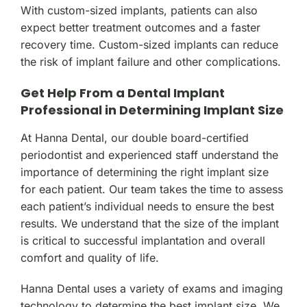
With custom-sized implants, patients can also
expect better treatment outcomes and a faster
recovery time. Custom-sized implants can reduce
the risk of implant failure and other complications.
Get Help From a Dental Implant
Professional in Determining Implant Size
At Hanna Dental, our double board-certified
periodontist and experienced staff understand the
importance of determining the right implant size
for each patient. Our team takes the time to assess
each patient’s individual needs to ensure the best
results. We understand that the size of the implant
is critical to successful implantation and overall
comfort and quality of life.
Hanna Dental uses a variety of exams and imaging
technology to determine the best implant size. We