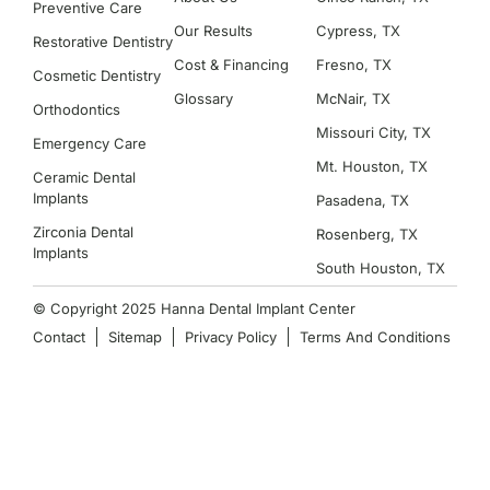
Preventive Care
Our Results
Cypress, TX
Restorative Dentistry
Cost & Financing
Fresno, TX
Cosmetic Dentistry
Glossary
McNair, TX
Orthodontics
Missouri City, TX
Emergency Care
Mt. Houston, TX
Ceramic Dental
Implants
Pasadena, TX
Zirconia Dental
Rosenberg, TX
Implants
South Houston, TX
© Copyright 2025 Hanna Dental Implant Center
Contact
Sitemap
Privacy Policy
Terms And Conditions