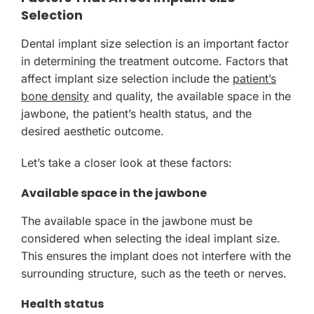
Selection
Dental implant size selection is an important factor
in determining the treatment outcome. Factors that
affect implant size selection include the
patient’s
bone density
and quality, the available space in the
jawbone, the patient’s health status, and the
desired aesthetic outcome.
Let’s take a closer look at these factors:
Available space in the jawbone
The available space in the jawbone must be
considered when selecting the ideal implant size.
This ensures the implant does not interfere with the
surrounding structure, such as the teeth or nerves.
Health status