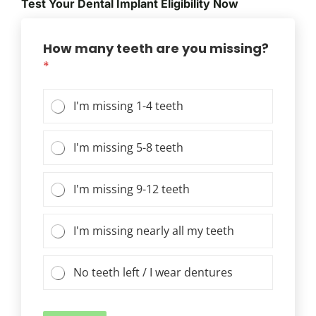
Test Your Dental Implant Eligibility Now
How many teeth are you missing?
*
I'm missing 1-4 teeth
I'm missing 5-8 teeth
I'm missing 9-12 teeth
I'm missing nearly all my teeth
No teeth left / I wear dentures