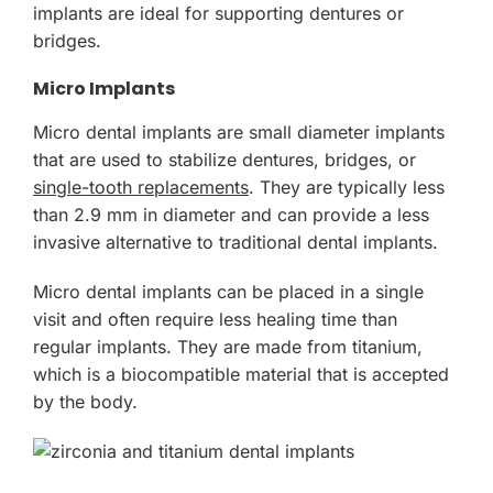
implants are ideal for supporting dentures or
bridges.
Micro Implants
Micro dental implants are small diameter implants
that are used to stabilize dentures, bridges, or
single-tooth replacements
. They are typically less
than 2.9 mm in diameter and can provide a less
invasive alternative to traditional dental implants.
Micro dental implants can be placed in a single
visit and often require less healing time than
regular implants. They are made from titanium,
which is a biocompatible material that is accepted
by the body.