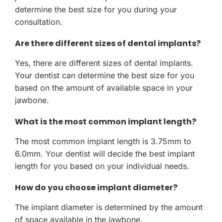
determine the best size for you during your
consultation.
Are there different sizes of dental implants?
Yes, there are different sizes of dental implants.
Your dentist can determine the best size for you
based on the amount of available space in your
jawbone.
What is the most common implant length?
The most common implant length is 3.75mm to
6.0mm. Your dentist will decide the best implant
length for you based on your individual needs.
How do you choose implant diameter?
The implant diameter is determined by the amount
of space available in the jawbone.