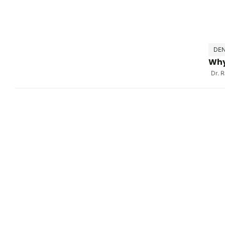
DEN
Why
Dr. 