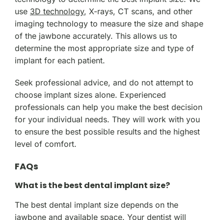
use
3D technology
, X-rays, CT scans, and other
imaging technology to measure the size and shape
of the jawbone accurately. This allows us to
determine the most appropriate size and type of
implant for each patient.
Seek professional advice, and do not attempt to
choose implant sizes alone. Experienced
professionals can help you make the best decision
for your individual needs. They will work with you
to ensure the best possible results and the highest
level of comfort.
FAQs
What is the best dental implant size?
The best dental implant size depends on the
jawbone and available space. Your dentist will