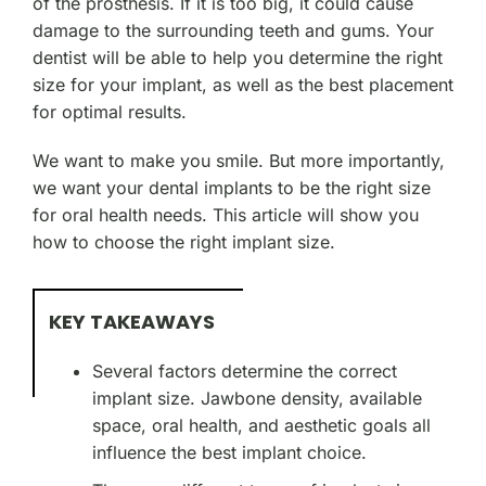
of the prosthesis. If it is too big, it could cause
damage to the surrounding teeth and gums. Your
dentist will be able to help you determine the right
size for your implant, as well as the best placement
for optimal results.
We want to make you smile. But more importantly,
we want your dental implants to be the right size
for oral health needs. This article will show you
how to choose the right implant size.
KEY TAKEAWAYS
Several factors determine the correct
implant size. Jawbone density, available
space, oral health, and aesthetic goals all
influence the best implant choice.