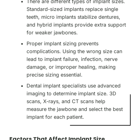
There are different types of implant sizes.
Standard-sized implants replace single
teeth, micro implants stabilize dentures,
and hybrid implants provide extra support
for weaker jawbones.
Proper implant sizing prevents
complications. Using the wrong size can
lead to implant failure, infection, nerve
damage, or improper healing, making
precise sizing essential.
Dental implant specialists use advanced
imaging to determine implant size. 3D
scans, X-rays, and CT scans help
measure the jawbone and select the best
implant for each patient.
Factors That Affect Implant Size