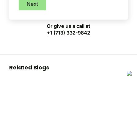
Next
Or give us a call at
+1 (713) 332-9842
Related Blogs