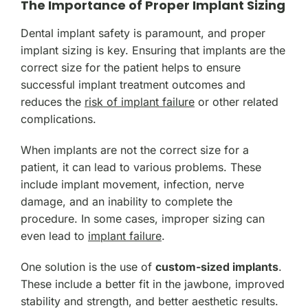
The Importance of Proper Implant Sizing
Dental implant safety is paramount, and proper
implant sizing is key. Ensuring that implants are the
correct size for the patient helps to ensure
successful implant treatment outcomes and
reduces the
risk of implant failure
or other related
complications.
When implants are not the correct size for a
patient, it can lead to various problems. These
include implant movement, infection, nerve
damage, and an inability to complete the
procedure. In some cases, improper sizing can
even lead to
implant failure
.
One solution is the use of
custom-sized implants
.
These include a better fit in the jawbone, improved
stability and strength, and better aesthetic results.