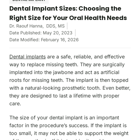
Dental Implant Sizes: Choosing the
Right Size for Your Oral Health Needs
Dr. Raouf Hanna,
DDS, MS
Date Published: May 20, 2023
Date Modified: February 16, 2026
Dental implants
are a safe, reliable, and effective
way to replace missing teeth. They are surgically
implanted into the jawbone and act as artificial
roots for missing teeth. The implant is then topped
with a natural-looking prosthetic tooth. Even better,
they are designed to last a lifetime with proper
care.
The size of your dental implant is an important
factor in the procedure’s success. If the implant is
too small, it may not be able to support the weight