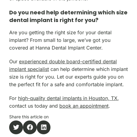
Do you need help determining which size
dental implant is right for you?
Are you getting the right size for your dental
implant? From small to large, we’ve got you
covered at Hanna Dental Implant Center.
Our
experienced double board-certified dental
implant specialist
can help determine which implant
size is right for you. Let our experts guide you on
the perfect fit for a safe and comfortable implant.
For
high-quality dental implants in Houston, TX
,
contact us today and
book an appointment
.
Share this article on