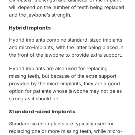
will depend on the number of teeth being replaced
and the jawbone’s strength.
Hybrid Implants
Hybrid implants combine standard-sized implants
and micro-implants, with the latter being placed in
the front of the jawbone to provide extra support.
Hybrid implants are also used for replacing
missing teeth, but because of the extra support
provided by the micro-implants, they are a good
option for patients whose jawbone may not be as
strong as it should be.
Standard-sized Implants
Standard-sized implants are typically used for
replacing one or more missing teeth, while micro-