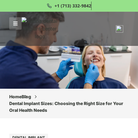
+1 (713) 332-9842
Home
Blog
Dental Implant Sizes: Choosing the Right Size for Your
Oral Health Needs
DENTAL IMPLANT