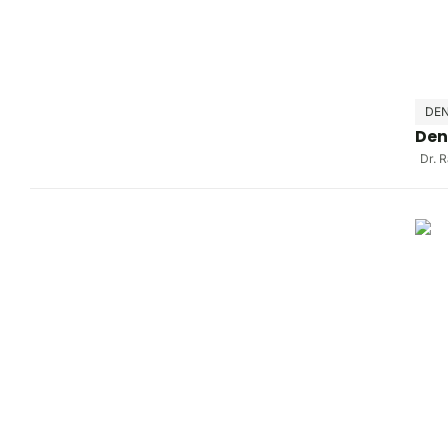
DEN
Den
Dr. 