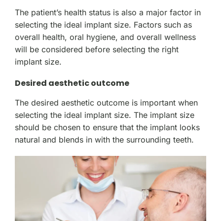
The patient’s health status is also a major factor in
selecting the ideal implant size. Factors such as
overall health, oral hygiene, and overall wellness
will be considered before selecting the right
implant size.
Desired aesthetic outcome
The desired aesthetic outcome is important when
selecting the ideal implant size. The implant size
should be chosen to ensure that the implant looks
natural and blends in with the surrounding teeth.