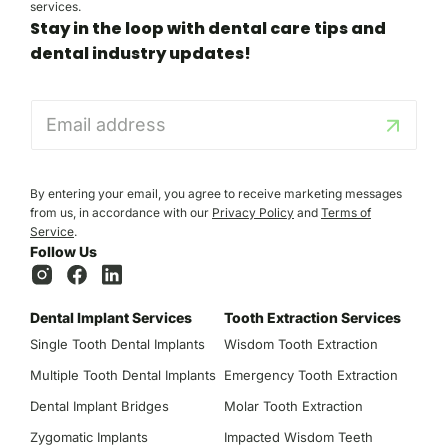
services.
Stay in the loop with dental care tips and
dental industry updates!
E
m
a
i
l
By entering your email, you agree to receive marketing messages
*
from us, in accordance with our
Privacy Policy
and
Terms of
Service
.
Follow Us
Dental Implant Services
Tooth Extraction Services
Single Tooth Dental Implants
Wisdom Tooth Extraction
Multiple Tooth Dental Implants
Emergency Tooth Extraction
Dental Implant Bridges
Molar Tooth Extraction
Zygomatic Implants
Impacted Wisdom Teeth