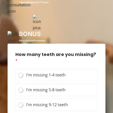
consultation & CT scan
BONUS
Get A Special Promotion
How many teeth are you missing?
*
I'm missing 1-4 teeth
I'm missing 5-8 teeth
I'm missing 9-12 teeth