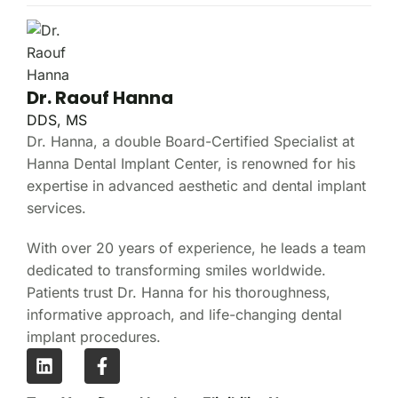
Dr. Raouf Hanna
DDS, MS
Dr. Hanna, a double Board-Certified Specialist at
Hanna Dental Implant Center, is renowned for his
expertise in advanced aesthetic and dental implant
services.
With over 20 years of experience, he leads a team
dedicated to transforming smiles worldwide.
Patients trust Dr. Hanna for his thoroughness,
informative approach, and life-changing dental
implant procedures.