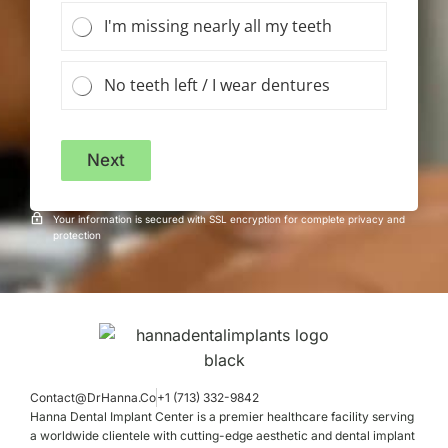
I'm missing nearly all my teeth
No teeth left / I wear dentures
Next
Your information is secured with SSL encryption for complete privacy and
protection
Contact@DrHanna.Co
+1 (713) 332-9842
Hanna Dental Implant Center is a premier healthcare facility serving
a worldwide clientele with cutting-edge aesthetic and dental implant