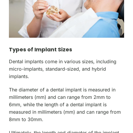
Types of Implant Sizes
Dental implants come in various sizes, including
micro-implants, standard-sized, and hybrid
implants.
The diameter of a dental implant is measured in
millimeters (mm) and can range from 2mm to
6mm, while the length of a dental implant is
measured in millimeters (mm) and can range from
8mm to 30mm.
Ultimately, the length and diameter of the implant